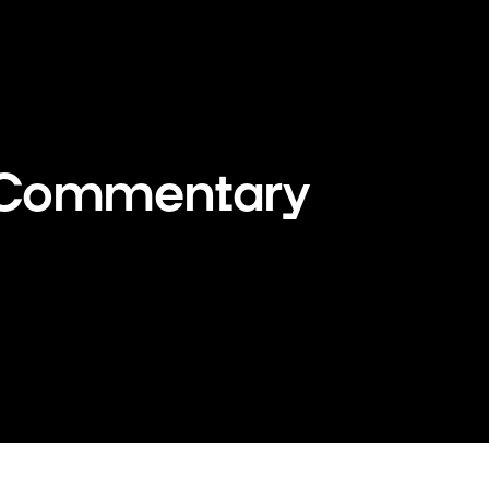
 Commentary