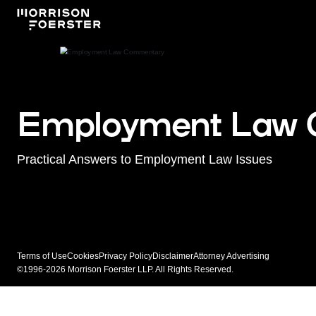
Employment Law
Practical Answers to Employment Law Issues
Terms of Use
Cookies
Privacy Policy
Disclaimer
Attorney Advertising
©1996-2026 Morrison Foerster LLP. All Rights Reserved.