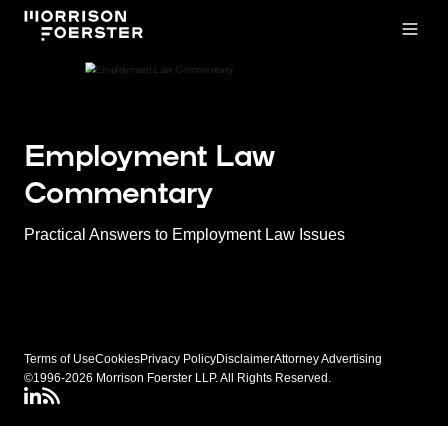
Open
Employment Law
Commentary
Practical Answers to Employment Law Issues
Terms of Use
Cookies
Privacy Policy
Disclaimer
Attorney Advertising
©1996-2026 Morrison Foerster LLP. All Rights Reserved.
LinkedIN
Connect via RSS