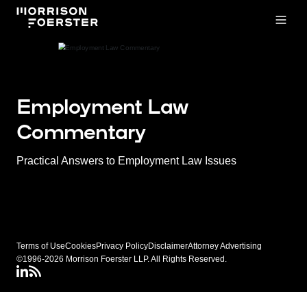
Open
Employment Law
Commentary
Practical Answers to Employment Law Issues
Terms of Use
Cookies
Privacy Policy
Disclaimer
Attorney Advertising
©1996-2026 Morrison Foerster LLP. All Rights Reserved.
LinkedIN
Connect via RSS