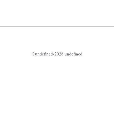
©undefined-2026 undefined