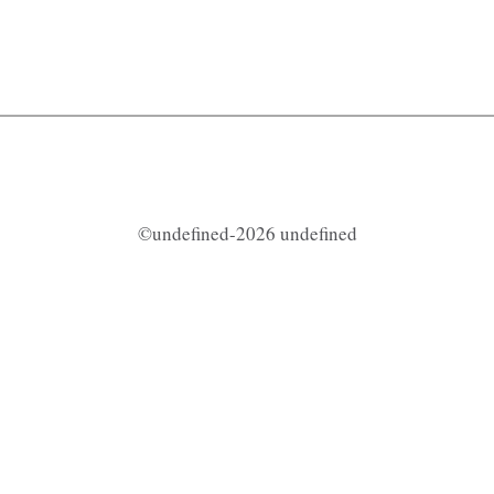
©undefined-2026 undefined