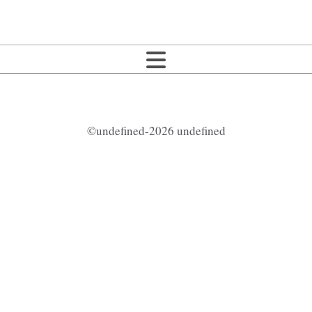
©undefined-2026 undefined