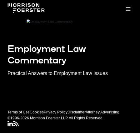
Open
Employment Law
Commentary
Practical Answers to Employment Law Issues
Terms of Use
Cookies
Privacy Policy
Disclaimer
Attorney Advertising
©1996-2026 Morrison Foerster LLP. All Rights Reserved.
LinkedIN
Connect via RSS