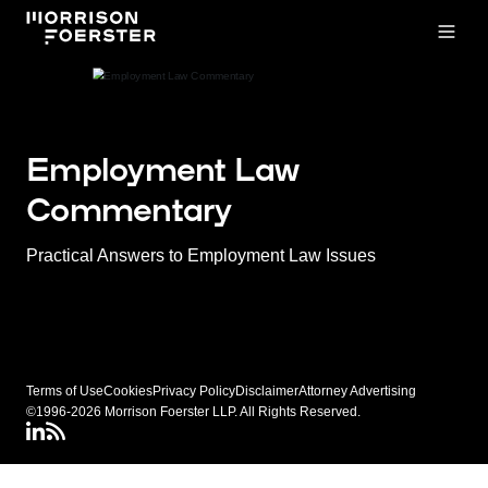
Open
Employment Law
Commentary
Practical Answers to Employment Law Issues
Terms of Use
Cookies
Privacy Policy
Disclaimer
Attorney Advertising
©1996-2026 Morrison Foerster LLP. All Rights Reserved.
LinkedIN
Connect via RSS